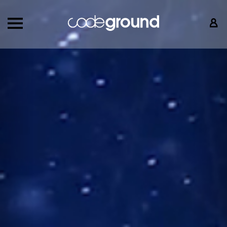
Back
Nex