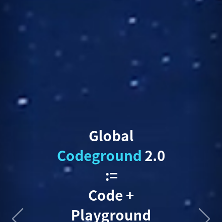
Global
Codeground
2.0
:=
Code +
Playground