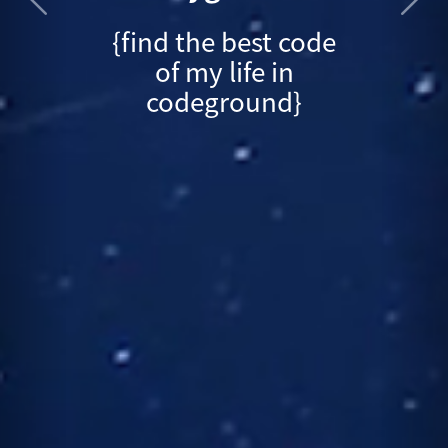
{find the best code
of my life in
codeground}